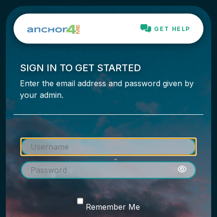
GET HELP
SIGN IN TO GET STARTED
Enter the email address and password given by
your admin.
Remember Me