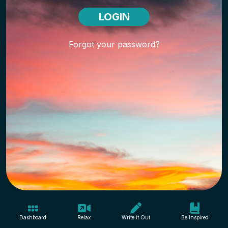
Forgot your password?
Dashboard
Relax
Write it Out
Be Inspired